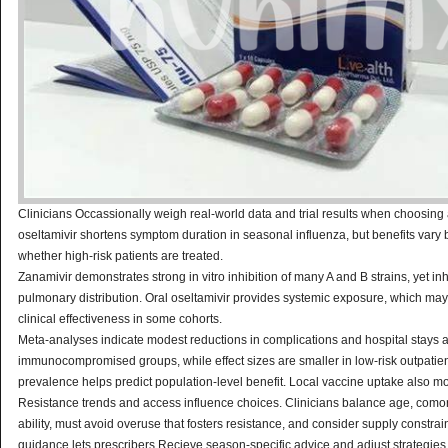
Clinicians Occassionally weigh real-world data and trial results when choosing 
oseltamivir shortens symptom duration in seasonal influenza, but benefits vary 
whether high-risk patients are treated.
Zanamivir demonstrates strong in vitro inhibition of many A and B strains, yet inh
pulmonary distribution. Oral oseltamivir provides systemic exposure, which ma
clinical effectiveness in some cohorts.
Meta-analyses indicate modest reductions in complications and hospital stays
immunocompromised groups, while effect sizes are smaller in low-risk outpatient
prevalence helps predict population-level benefit. Local vaccine uptake also m
Resistance trends and access influence choices. Clinicians balance age, comor
ability, must avoid overuse that fosters resistance, and consider supply constrai
guidance lets prescribers Recieve season-specific advice and adjust strategies