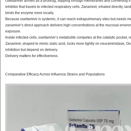
Oseltamivir arrives as a prodrug, slipping through membranes and converting in 
inhibitor that travels to infected respiratory cells. Zanamivir, inhaled directly, la
binds the enzyme more locally.
Because oseltamivir is systemic, it can reach extrapulmonary sites but needs me
zanamivir’s direct approach delivers high concentrations at the mucosal enviro
exposure.
Inside infected cells, oseltamivir’s metabolite competes at the catalytic pocket, 
Zanamivir, shaped to mimic sialic acid, locks more tightly on neuraminidase, Oc
inhibition but depend on delivery.
Delivery matters for effectiveness.
Comparative Efficacy Across Influenza Strains and Populations