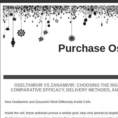
Purchase Os
OSELTAMIVIR VS ZANAMIVIR: CHOOSING THE RIG
COMPARATIVE EFFICACY, DELIVERY METHODS, AN
How Oseltamivir and Zanamivir Work Differently Inside Cells
Inside the cell, these antivirals pursue a similar goal: stop viral spread by targ