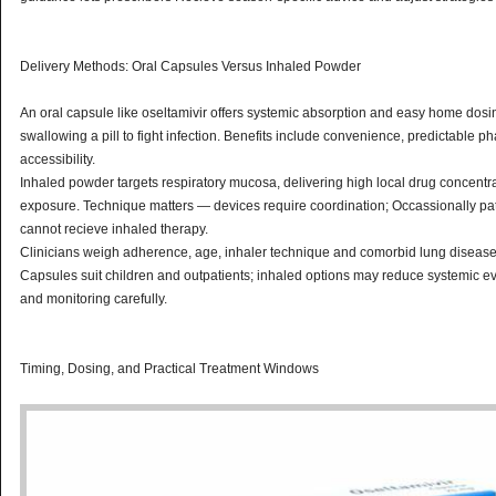
Delivery Methods: Oral Capsules Versus Inhaled Powder
An oral capsule like oseltamivir offers systemic absorption and easy home dosing;
swallowing a pill to fight infection. Benefits include convenience, predictable 
accessibility.
Inhaled powder targets respiratory mucosa, delivering high local drug concentra
exposure. Technique matters — devices require coordination; Occassionally p
cannot recieve inhaled therapy.
Clinicians weigh adherence, age, inhaler technique and comorbid lung diseas
Capsules suit children and outpatients; inhaled options may reduce systemic eve
and monitoring carefully.
Timing, Dosing, and Practical Treatment Windows