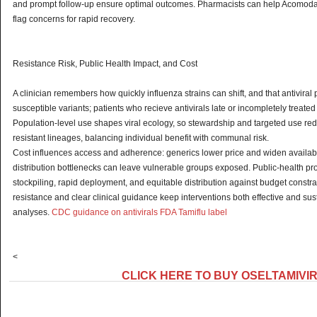
and prompt follow-up ensure optimal outcomes. Pharmacists can help Acomod
flag concerns for rapid recovery.
Resistance Risk, Public Health Impact, and Cost
A clinician remembers how quickly influenza strains can shift, and that antiviral 
susceptible variants; patients who recieve antivirals late or incompletely treated
Population-level use shapes viral ecology, so stewardship and targeted use re
resistant lineages, balancing individual benefit with communal risk.
Cost influences access and adherence: generics lower price and widen availabi
distribution bottlenecks can leave vulnerable groups exposed. Public-health 
stockpiling, rapid deployment, and equitable distribution against budget constrai
resistance and clear clinical guidance keep interventions both effective and su
analyses.
CDC guidance on antivirals
FDA Tamiflu label
<
CLICK HERE TO BUY OSELTAMIVI