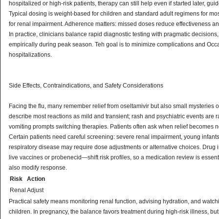
hospitalized or high-risk patients, therapy can still help even if started later, gu
Typical dosing is weight-based for children and standard adult regimens for mos
for renal impairment. Adherence matters: missed doses reduce effectiveness a
In practice, clinicians balance rapid diagnostic testing with pragmatic decisions
empirically during peak season. Teh goal is to minimize complications and Occ
hospitalizations.
Side Effects, Contraindications, and Safety Considerations
Facing the flu, many remember relief from oseltamivir but also small mysteries o
describe most reactions as mild and transient; rash and psychiatric events are 
vomiting prompts switching therapies. Patients often ask when relief becomes n
Certain patients need careful screening: severe renal impairment, young infants
respiratory disease may require dose adjustments or alternative choices. Drug 
live vaccines or probenecid—shift risk profiles, so a medication review is essent
also modify response.
Risk
Action
Renal
Adjust
Practical safety means monitoring renal function, advising hydration, and watc
children. In pregnancy, the balance favors treatment during high-risk illness, b