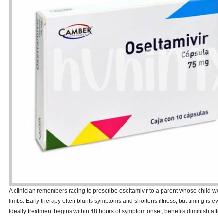
A clinician remembers racing to prescribe oseltamivir to a parent whose child w
limbs. Early therapy often blunts symptoms and shortens illness, but timing is ev
Ideally treatment begins within 48 hours of symptom onset; benefits diminish aft